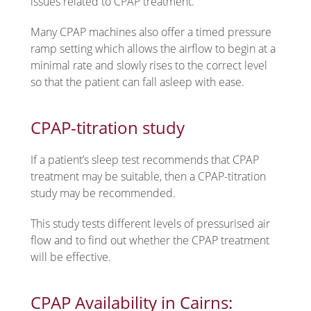
issues related to CPAP treatment.
Many CPAP machines also offer a timed pressure
ramp setting which allows the airflow to begin at a
minimal rate and slowly rises to the correct level
so that the patient can fall asleep with ease.
CPAP-titration study
If a patient’s sleep test recommends that CPAP
treatment may be suitable, then a CPAP-titration
study may be recommended.
This study tests different levels of pressurised air
flow and to find out whether the CPAP treatment
will be effective.
CPAP Availability in Cairns: