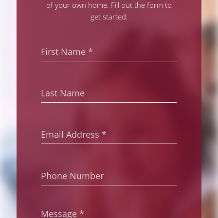
of your own home. Fill out the form to
get started.
First
Name
*
Last
Name
Email
Address
*
Phone
Number
Message
*