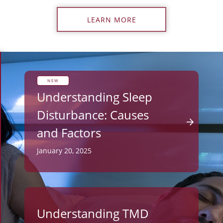
LEARN MORE
NEW
Understanding Sleep
Disturbance: Causes
and Factors
January 20, 2025
Understanding TMD