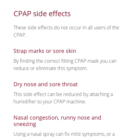
CPAP side effects
These side effects do not occur in all users of the
CPAP.
Strap marks or sore skin
By finding the correct fitting CPAP mask you can
reduce or eliminate this symptom.
Dry nose and sore throat
This side effect can be reduced by attaching a
humidifier to your CPAP machine.
Nasal congestion, runny nose and
sneezing
Using a nasal spray can fix mild symptoms, or a