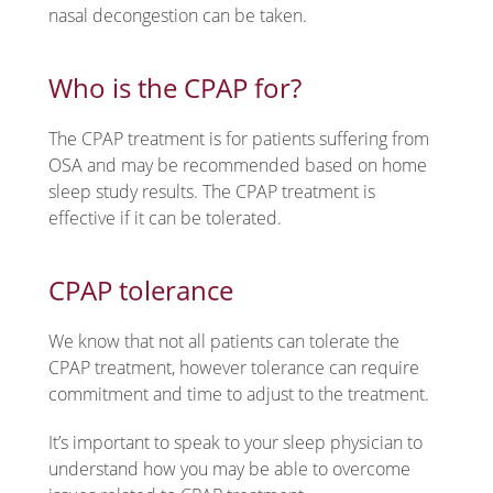
nasal decongestion can be taken.
Who is the CPAP for?
The CPAP treatment is for patients suffering from
OSA and may be recommended based on home
sleep study results. The CPAP treatment is
effective if it can be tolerated.
CPAP tolerance
We know that not all patients can tolerate the
CPAP treatment, however tolerance can require
commitment and time to adjust to the treatment.
It’s important to speak to your sleep physician to
understand how you may be able to overcome