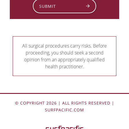
SUBMIT
All surgical procedures carry risks. Before
proceeding, you should seek a second
opinion from an appropriately qualified
health practitioner.
© COPYRIGHT 2026 | ALL RIGHTS RESERVED |
SURFPACIFIC.COM