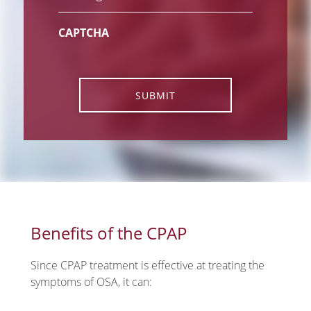
CAPTCHA
SUBMIT
Benefits of the CPAP
Since CPAP treatment is effective at treating the
symptoms of OSA, it can: