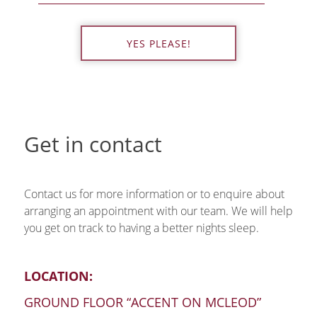
YES PLEASE!
Get in contact
Contact us for more information or to enquire about
arranging an appointment with our team. We will help
you get on track to having a better nights sleep.
LOCATION:
GROUND FLOOR “ACCENT ON MCLEOD”