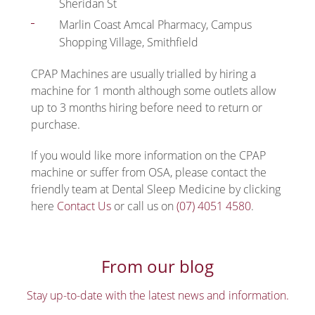
Sheridan St
Marlin Coast Amcal Pharmacy, Campus
Shopping Village, Smithfield
CPAP Machines are usually trialled by hiring a
machine for 1 month although some outlets allow
up to 3 months hiring before need to return or
purchase.
If you would like more information on the CPAP
machine or suffer from OSA, please contact the
friendly team at Dental Sleep Medicine by clicking
here
Contact Us
or call us on
(07) 4051 4580
.
From our blog
Stay up-to-date with the latest news and information.