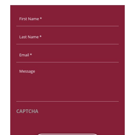
First
Name
*
Last
Name
Email
*
Message
*
CAPTCHA