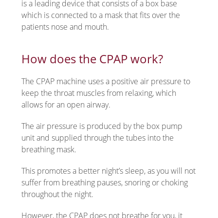
is a leading device that consists of a box base
which is connected to a mask that fits over the
patients nose and mouth.
How does the CPAP work?
The CPAP machine uses a positive air pressure to
keep the throat muscles from relaxing, which
allows for an open airway.
The air pressure is produced by the box pump
unit and supplied through the tubes into the
breathing mask.
This promotes a better night’s sleep, as you will not
suffer from breathing pauses, snoring or choking
throughout the night.
However, the CPAP does not breathe for you, it