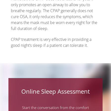
only promotes an open airway to allow you to
breathe regularly. The CPAP generally does not
cure OSA, it only reduces the symptoms, which
means the mask must be worn every night for the
full duration of sleep.
CPAP treatment is very effective in providing a
good night’s sleep if a patient can tolerate it.
Online Sleep Assessment
Start the conversation from the comfort