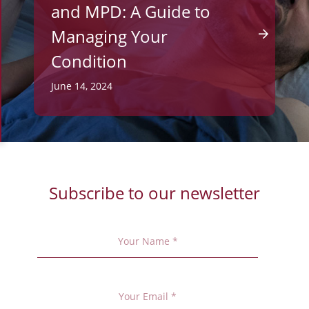
and MPD: A Guide to
Managing Your
Condition
June 14, 2024
Subscribe to our newsletter
Your
Name
*
Your
Email
*