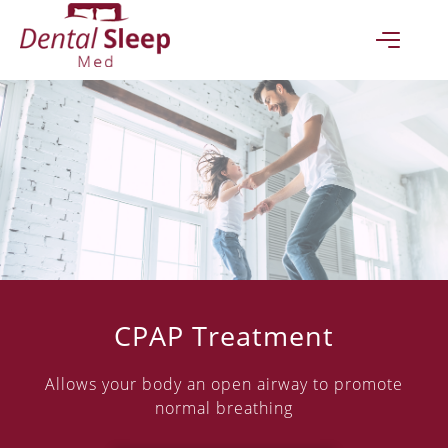
(07) 4051 4580
CONTACT US TODAY
Ground Floor "Accent on Mcleod"
93 - 95
Mcleod St
Cairns
QLD
4870
GET DIRECTIONS
CPAP Treatment
(07) 4051 4580
Allows your body an open airway to promote
normal breathing
Opening Hours