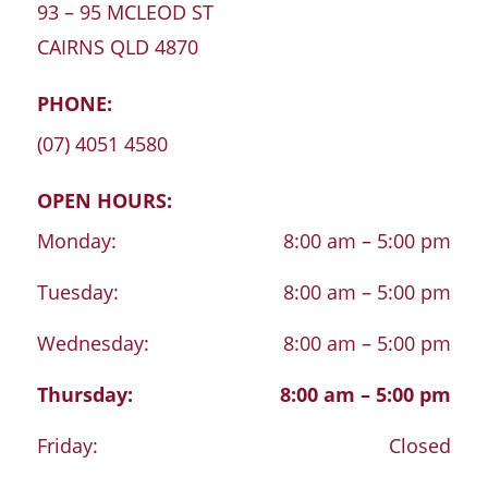
93 – 95 MCLEOD ST
CAIRNS
QLD
4870
PHONE:
(07) 4051 4580
OPEN HOURS:
Monday:
8:00 am – 5:00 pm
Tuesday:
8:00 am – 5:00 pm
Wednesday:
8:00 am – 5:00 pm
Thursday:
8:00 am – 5:00 pm
Friday:
Closed