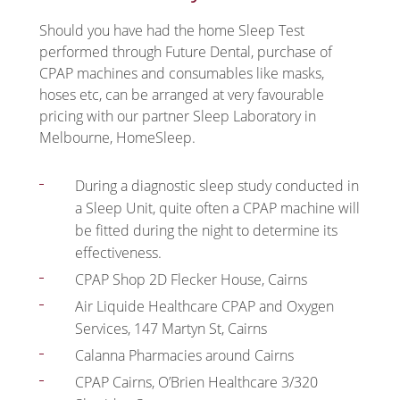
Should you have had the home Sleep Test
performed through Future Dental, purchase of
CPAP machines and consumables like masks,
hoses etc, can be arranged at very favourable
pricing with our partner Sleep Laboratory in
Melbourne, HomeSleep.
During a diagnostic sleep study conducted in
a Sleep Unit, quite often a CPAP machine will
be fitted during the night to determine its
effectiveness.
CPAP Shop 2D Flecker House, Cairns
Air Liquide Healthcare CPAP and Oxygen
Services, 147 Martyn St, Cairns
Calanna Pharmacies around Cairns
CPAP Cairns, O’Brien Healthcare 3/320