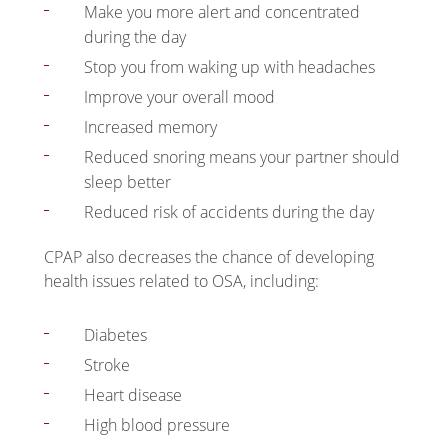
Make you more alert and concentrated
during the day
Stop you from waking up with headaches
Improve your overall mood
Increased memory
Reduced snoring means your partner should
sleep better
Reduced risk of accidents during the day
CPAP also decreases the chance of developing
health issues related to OSA, including:
Diabetes
Stroke
Heart disease
High blood pressure