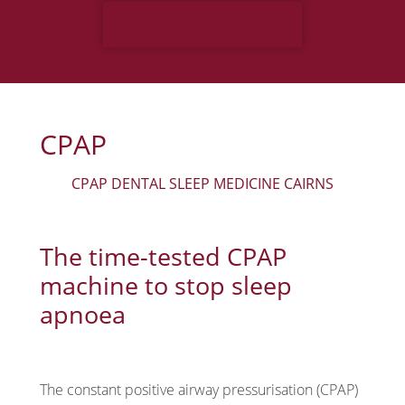
BOOK MY APPOINTMENT
Monday:
8:00 am - 5:00 pm
Tuesday:
8:00 am - 5:00 pm
Wednesday:
8:00 am - 5:00 pm
CPAP
Thursday:
8:00 am - 5:00 pm
CPAP DENTAL SLEEP MEDICINE CAIRNS
Friday:
Closed
The time-tested CPAP
machine to stop sleep
apnoea
The constant positive airway pressurisation (CPAP)