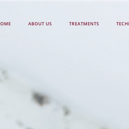
HOME
ABOUT US
TREATMENTS
TEC
CONTACT US TODAY
ound Floor "Accent on Mcleod"
93 - 95 Mcleod St
Cairns
QLD
4
GET DIRECTIONS
(07) 4051 4580
Opening Hours