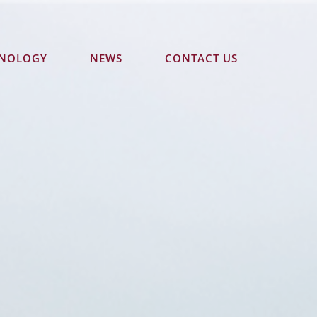
HNOLOGY
NEWS
CONTACT US
870