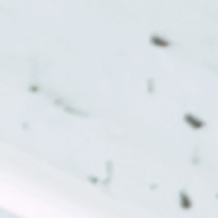
Monday:
Tuesday:
Wednesday:
Thursday:
Friday: