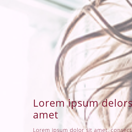
Lorem ipsum delors 
amet
Lorem ipsum dolor sit amet, consect