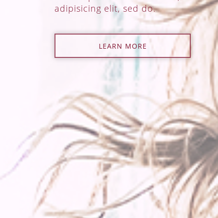
adipisicing elit, sed do.
LEARN MORE