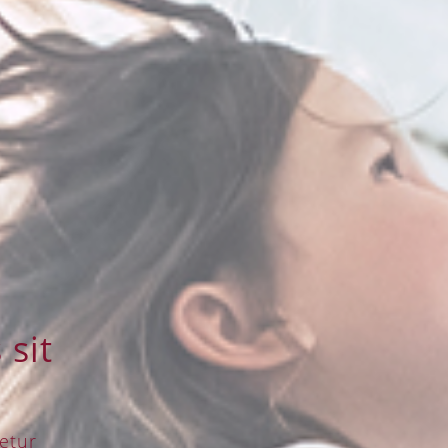
sit
etur