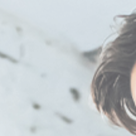
8:00 am - 5:00 pm
8:00 am - 5:00 pm
8:00 am - 5:00 pm
8:00 am - 5:00 pm
Closed